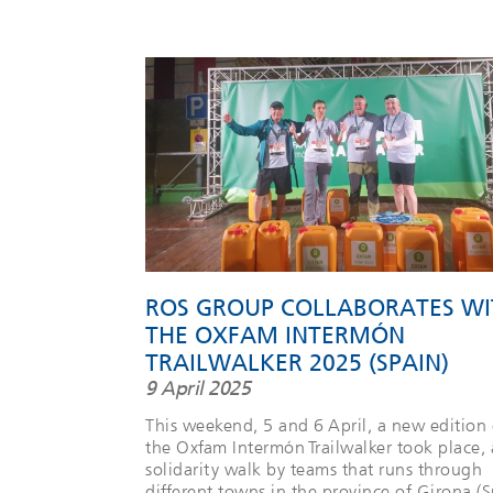
ROS GROUP COLLABORATES WI
THE OXFAM INTERMÓN
TRAILWALKER 2025 (SPAIN)
9 April 2025
This weekend, 5 and 6 April, a new edition 
the Oxfam Intermón Trailwalker took place, 
solidarity walk by teams that runs through
different towns in the province of Girona (S