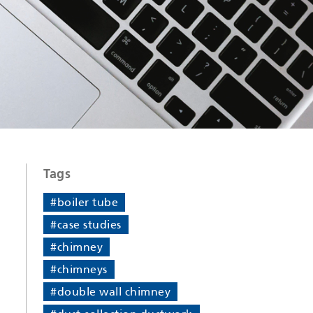
Tags
#boiler tube
#case studies
#chimney
#chimneys
#double wall chimney