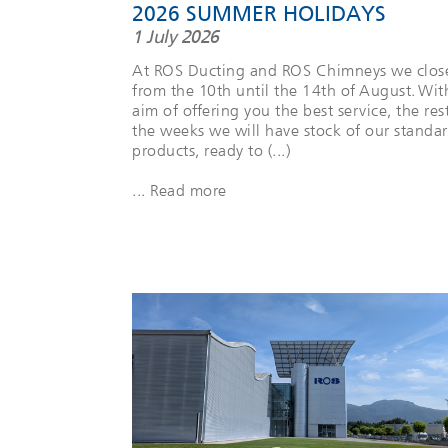
2026 SUMMER HOLIDAYS
1 July 2026
At ROS Ducting and ROS Chimneys we clos
from the 10th until the 14th of August. Wit
aim of offering you the best service, the res
the weeks we will have stock of our standa
products, ready to (...)
... Read more