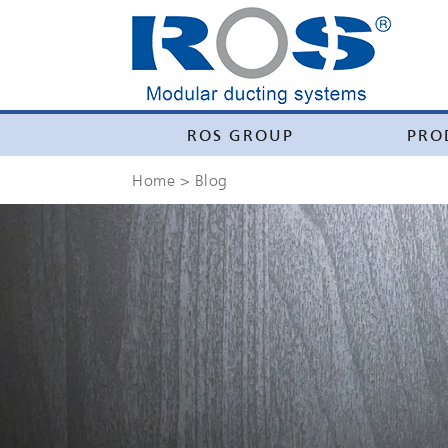
ROS GROUP
PRO
Home
> Blog