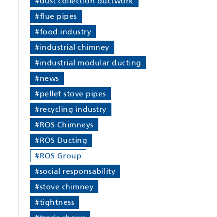
#dust collection ductwork
#flue pipes
#food industry
#industrial chimney
#industrial modular ducting
#news
#pellet stove pipes
#recycling industry
#ROS Chimneys
#ROS Ducting
#ROS Group
#social responsability
#stove chimney
#tightness