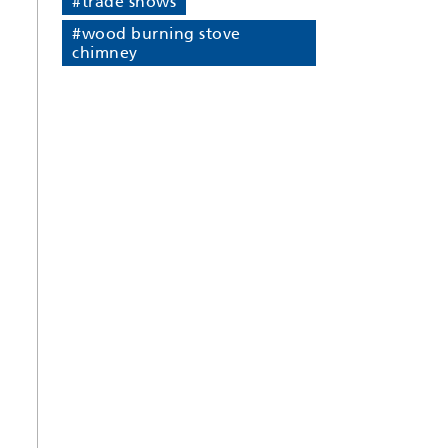
#trade shows
#wood burning stove
chimney