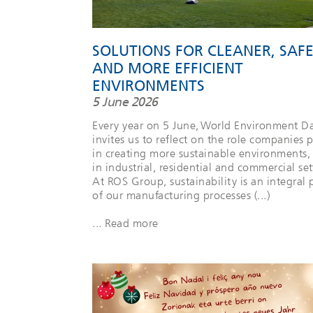
SOLUTIONS FOR CLEANER, SAF
AND MORE EFFICIENT
ENVIRONMENTS
5 June 2026
Every year on 5 June, World Environment D
invites us to reflect on the role companies p
in creating more sustainable environments,
in industrial, residential and commercial set
At ROS Group, sustainability is an integral 
of our manufacturing processes (...)
... Read more