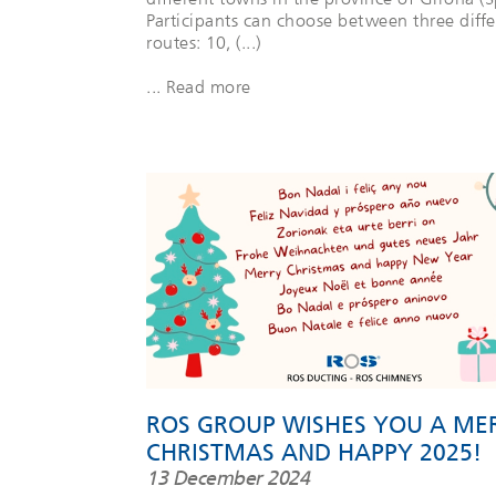
Participants can choose between three diffe
routes: 10, (...)
... Read more
ROS GROUP WISHES YOU A ME
CHRISTMAS AND HAPPY 2025!
13 December 2024