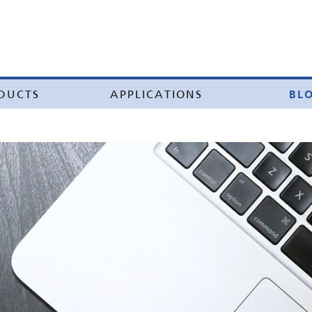
BL
DUCTS
APPLICATIONS