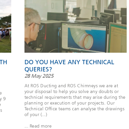
TH
DO YOU HAVE ANY TECHNICAL
QUERIES?
28 May 2025
At ROS Ducting and ROS Chimneys we are at
your disposal to help you solve any doubts or
e
technical requirements that may arise during the
y 9
planning or execution of your projects. Our
e
Technical Office teams can analyse the drawings
s
of your (...)
... Read more