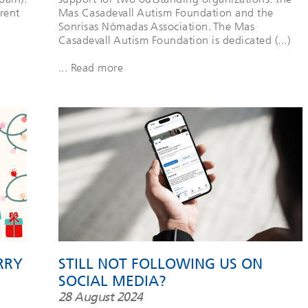
rent
Mas Casadevall Autism Foundation and the
Sonrisas Nómadas Association. The Mas
Casadevall Autism Foundation is dedicated (...)
... Read more
RRY
STILL NOT FOLLOWING US ON
SOCIAL MEDIA?
28 August 2024