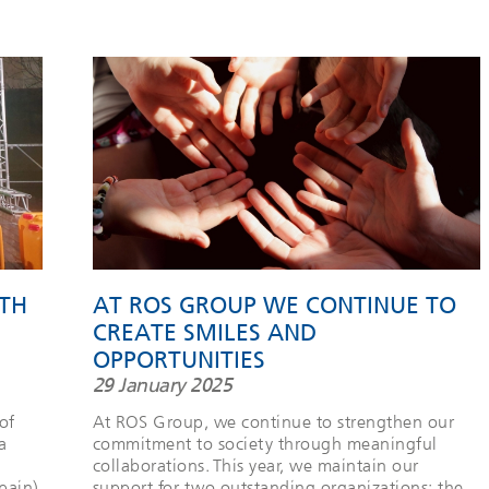
TH
AT ROS GROUP WE CONTINUE TO
CREATE SMILES AND
OPPORTUNITIES
29 January 2025
of
At ROS Group, we continue to strengthen our
a
commitment to society through meaningful
collaborations. This year, we maintain our
pain).
support for two outstanding organizations: the