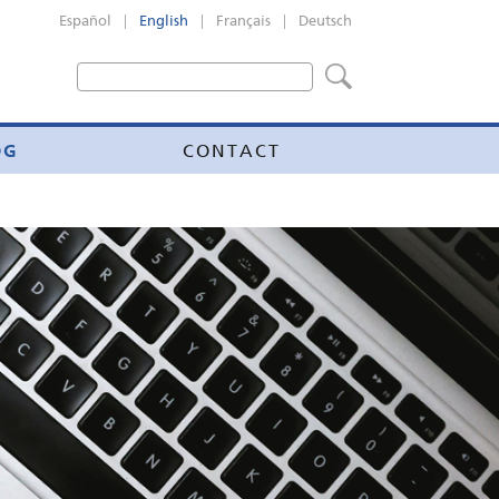
|
|
|
Español
English
Français
Deutsch
OG
CONTACT