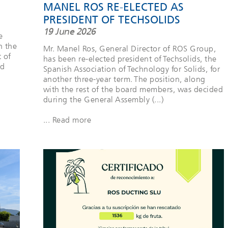
MANEL ROS RE-ELECTED AS
PRESIDENT OF TECHSOLIDS
19 June 2026
e
h the
Mr. Manel Ros, General Director of ROS Group,
t of
has been re-elected president of Techsolids, the
rd
Spanish Association of Technology for Solids, for
another three-year term. The position, along
with the rest of the board members, was decided
during the General Assembly (...)
... Read more