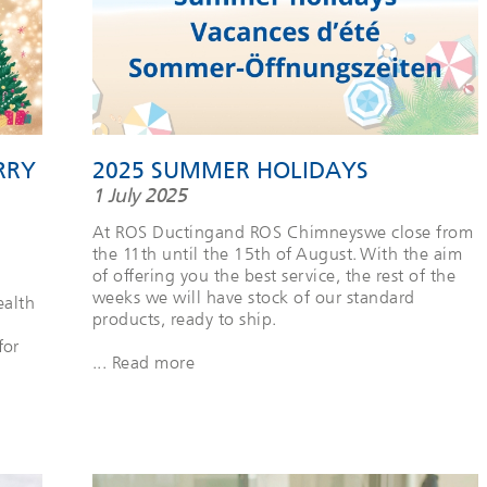
RRY
2025 SUMMER HOLIDAYS
1 July 2025
At ROS Ductingand ROS Chimneyswe close from
the 11th until the 15th of August. With the aim
of offering you the best service, the rest of the
weeks we will have stock of our standard
ealth
products, ready to ship.
for
... Read more