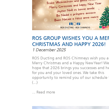
ROS GROUP WISHES YOU A ME
CHRISTMAS AND HAPPY 2026!
1 December 2025
ROS Ducting and ROS Chimneys wish you a
Merry Christmas and a Happy New Year! We
hope that 2026 brings you successes and h
for you and your loved ones. We take this
opportunity to remind you of our schedule 
(...)
... Read more