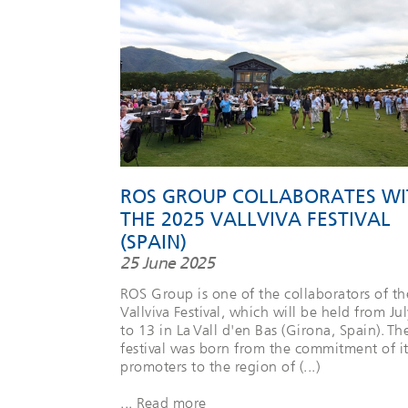
ROS GROUP COLLABORATES WI
THE 2025 VALLVIVA FESTIVAL
(SPAIN)
25 June 2025
ROS Group is one of the collaborators of th
Vallviva Festival, which will be held from Jul
to 13 in La Vall d'en Bas (Girona, Spain). Th
festival was born from the commitment of it
promoters to the region of (...)
... Read more