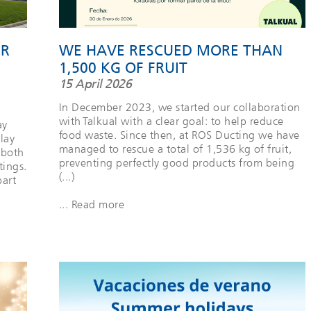
ER
WE HAVE RESCUED MORE THAN
1,500 KG OF FRUIT
15 April 2026
In December 2023, we started our collaboration
with Talkual with a clear goal: to help reduce
ay
food waste. Since then, at ROS Ducting we have
lay
managed to rescue a total of 1,536 kg of fruit,
 both
preventing perfectly good products from being
tings.
(...)
part
... Read more