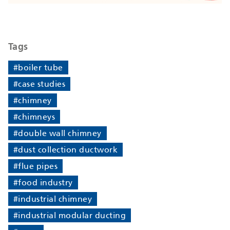
Tags
#boiler tube
#case studies
#chimney
#chimneys
#double wall chimney
#dust collection ductwork
#flue pipes
#food industry
#industrial chimney
#industrial modular ducting