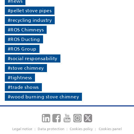
#news
#pellet stove pipes
#recycling industry
#ROS Chimneys
#ROS Ducting
#ROS Group
#social responsability
#stove chimney
#tightness
#trade shows
#wood burning stove chimney
Legal notice
Data protection
Cookies policy
Cookies panel
|
|
|