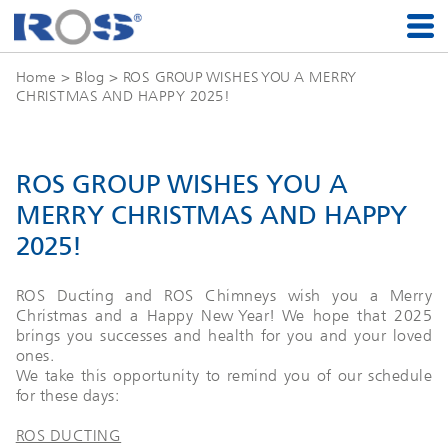
Home
>
Blog
> ROS GROUP WISHES YOU A MERRY
CHRISTMAS AND HAPPY 2025!
ROS GROUP WISHES YOU A
MERRY CHRISTMAS AND HAPPY
2025!
ROS Ducting and ROS Chimneys wish you a Merry
Christmas and a Happy New Year! We hope that 2025
brings you successes and health for you and your loved
ones.
We take this opportunity to remind you of our schedule
for these days:
ROS DUCTING