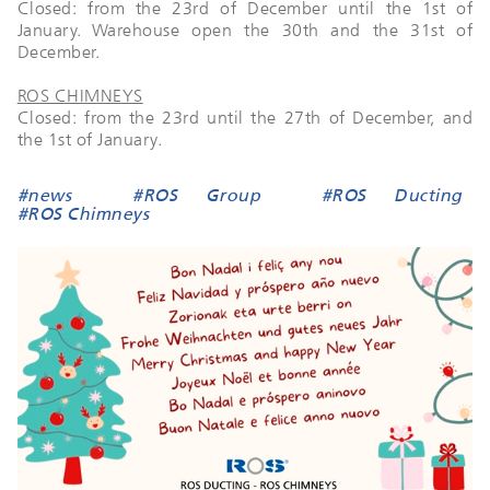
Closed: from the 23rd of December until the 1st of
January. Warehouse open the 30th and the 31st of
December.
ROS CHIMNEYS
Closed: from the 23rd until the 27th of December, and
the 1st of January.
#news
#ROS Group
#ROS Ducting
#ROS Chimneys