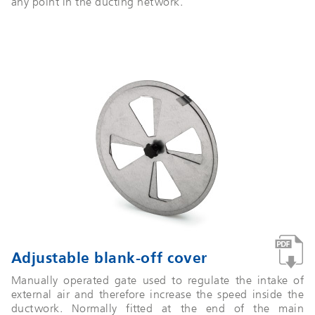
any point in the ducting network.
Adjustable blank-off cover
Manually operated gate used to regulate the intake of
external air and therefore increase the speed inside the
ductwork. Normally fitted at the end of the main