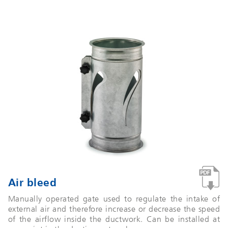
Air bleed
Manually operated gate used to regulate the intake of
external air and therefore increase or decrease the speed
of the airflow inside the ductwork. Can be installed at