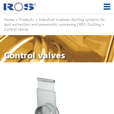
Home
> Products >
Industrial modular ducting systems for
dust extraction and pneumatic conveying | ROS Ducting
>
Control valves
Control valves