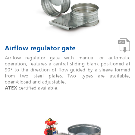
Airflow regulator gate
Airflow regulator gate with manual or automatic
operation, features a central sliding blank positioned at
90° to the direction of flow guided by a sleeve formed
from two steel plates. Two types are available,
open/closed and adjustable.
ATEX
certified available.