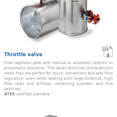
Throttle valve
Flow regulator gate with manual or automatic (electric or
pneumatic) operation. The valves technical characteristics
mean they are perfect for quick, convenient and safe flow
regulation, even when dealing with large distances, high
flow rates and airflows containing powders and fine
particles.
ATEX
certified available.