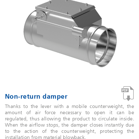
Non-return damper
Thanks to the lever with a mobile counterweight, the
amount of air force necessary to open it can be
regulated, thus allowing the product to circulate inside.
When the airflow stops, the damper closes instantly due
to the action of the counterweight, protecting the
installation from material blowback.