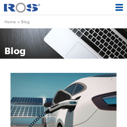
Home
> Blog
Blog