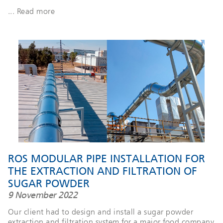
... Read more
ROS MODULAR PIPE INSTALLATION FOR
THE EXTRACTION AND FILTRATION OF
SUGAR POWDER
9 November 2022
Our client had to design and install a sugar powder
extraction and filtration system for a major food company