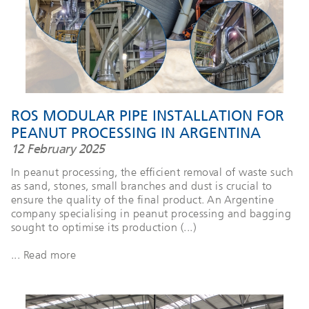
ROS MODULAR PIPE INSTALLATION FOR
PEANUT PROCESSING IN ARGENTINA
12 February 2025
In peanut processing, the efficient removal of waste such
as sand, stones, small branches and dust is crucial to
ensure the quality of the final product. An Argentine
company specialising in peanut processing and bagging
sought to optimise its production (...)
... Read more