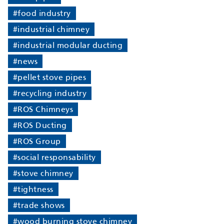
#food industry
#industrial chimney
#industrial modular ducting
#news
#pellet stove pipes
#recycling industry
#ROS Chimneys
#ROS Ducting
#ROS Group
#social responsability
#stove chimney
#tightness
#trade shows
#wood burning stove chimney