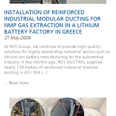
INSTALLATION OF REINFORCED
INDUSTRIAL MODULAR DUCTING FOR
NMP GAS EXTRACTION IN A LITHIUM
BATTERY FACTORY IN GREECE
27 May 2026
At ROS Group, we continue to provide high-quality
solutions for highly demanding industrial sectors such as
lithium-ion battery manufacturing for the automotive
industry. A few months ago, ROS DUCTING supplied
nearly 150 metres of reinforced industrial modular
ducting in AISI 304 (...)
... Read more