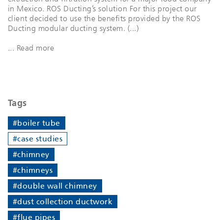
in Mexico. ROS Ducting’s solution For this project our
client decided to use the benefits provided by the ROS
Ducting modular ducting system. (...)
... Read more
Tags
#boiler tube
#case studies
#chimney
#chimneys
#double wall chimney
#dust collection ductwork
#flue pipes