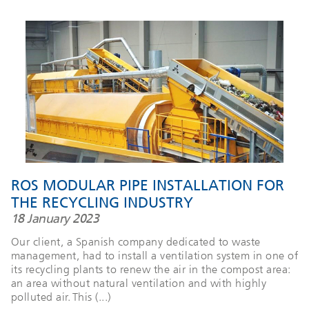
ROS MODULAR PIPE INSTALLATION FOR
THE RECYCLING INDUSTRY
18 January 2023
Our client, a Spanish company dedicated to waste
management, had to install a ventilation system in one of
its recycling plants to renew the air in the compost area:
an area without natural ventilation and with highly
polluted air. This (...)