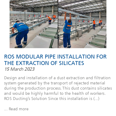
ROS MODULAR PIPE INSTALLATION FOR
THE EXTRACTION OF SILICATES
15 March 2023
Design and installation of a dust extraction and filtration
system generated by the transport of rejected material
during the production process. This dust contains silicates
and would be highly harmful to the health of workers.
ROS Ducting’s Solution Since this installation is (...)
... Read more