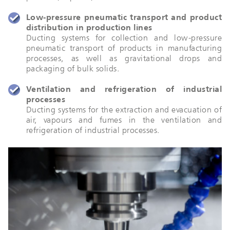
Low-pressure pneumatic transport and product
distribution in production lines
Ducting systems for collection and low-pressure
pneumatic transport of products in manufacturing
processes, as well as gravitational drops and
packaging of bulk solids.
Ventilation and refrigeration of industrial
processes
Ducting systems for the extraction and evacuation of
air, vapours and fumes in the ventilation and
refrigeration of industrial processes.