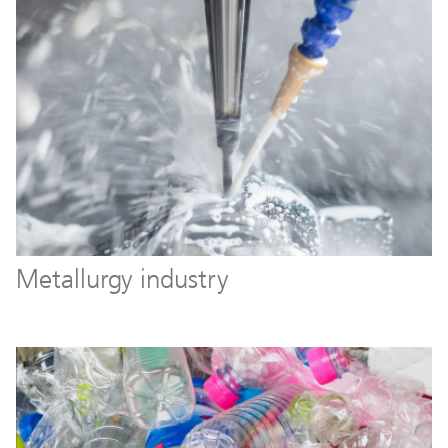
Metallurgy industry