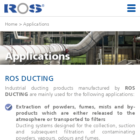
Home
> Applications
Applications
ROS DUCTING
Industrial ducting products manufactured by
ROS
DUCTING
are mainly used for the following applications:
Extraction of powders, fumes, mists and by-
products which are either released to the
atmosphere or transported to filters
Ducting systems designed for the collection, suction
and subsequent filtration of contaminating
powders, vapours, odours and fumes.