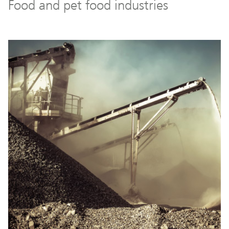
Food and pet food industries