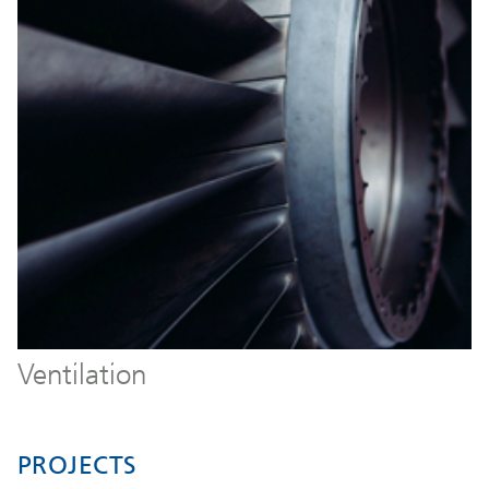
Ventilation
PROJECTS