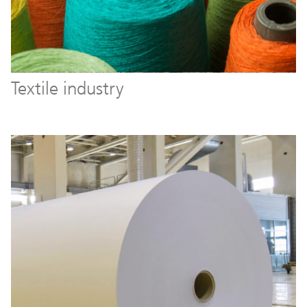
Textile industry