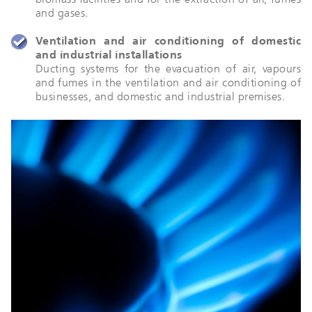
and gases.
Ventilation and air conditioning of domestic
and industrial installations
Ducting systems for the evacuation of air, vapours
and fumes in the ventilation and air conditioning of
businesses, and domestic and industrial premises.