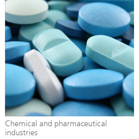
Chemical and pharmaceutical
industries