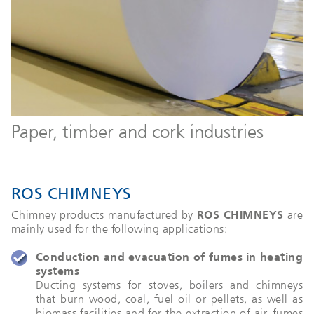
Paper, timber and cork industries
ROS CHIMNEYS
Chimney products manufactured by
ROS CHIMNEYS
are
mainly used for the following applications:
Conduction and evacuation of fumes in heating
systems
Ducting systems for stoves, boilers and chimneys
that burn wood, coal, fuel oil or pellets, as well as
biomass facilities and for the extraction of air, fumes