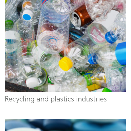
Recycling and plastics industries