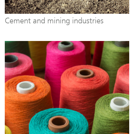
Cement and mining industries