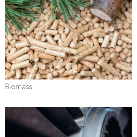
Biomass