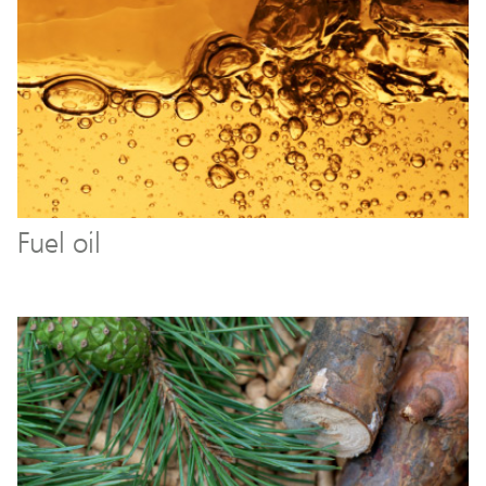
Fuel oil